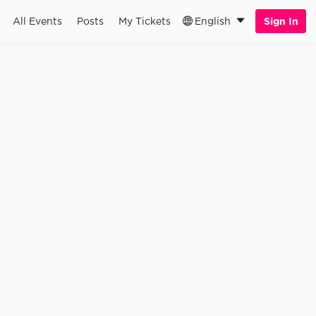
All Events
Posts
My Tickets
English
Sign In